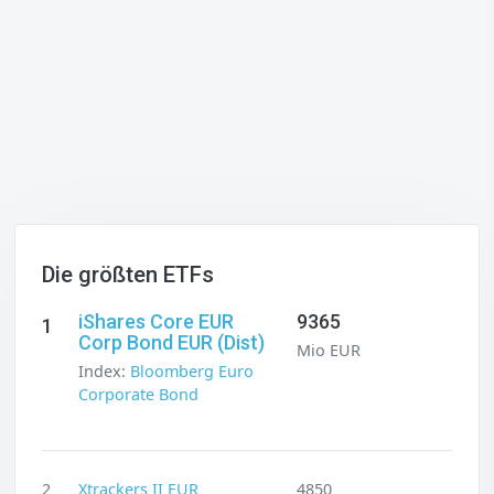
Die größten ETFs
iShares Core EUR
9365
1
Corp Bond EUR (Dist)
Mio EUR
Index:
Bloomberg Euro
Corporate Bond
2
Xtrackers II EUR
4850