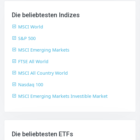
Die beliebtesten Indizes
MSCI World
S&P 500
MSCI Emerging Markets
FTSE All World
MSCI All Country World
Nasdaq 100
MSCI Emerging Markets Investible Market
Die beliebtesten ETFs