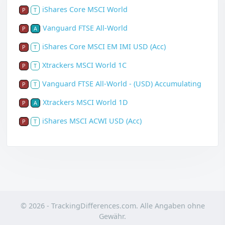
iShares Core MSCI World
P
T
Vanguard FTSE All-World
P
A
iShares Core MSCI EM IMI USD (Acc)
P
T
Xtrackers MSCI World 1C
P
T
Vanguard FTSE All-World - (USD) Accumulating
P
T
Xtrackers MSCI World 1D
P
A
iShares MSCI ACWI USD (Acc)
P
T
© 2026 - TrackingDifferences.com. Alle Angaben ohne
Gewähr.