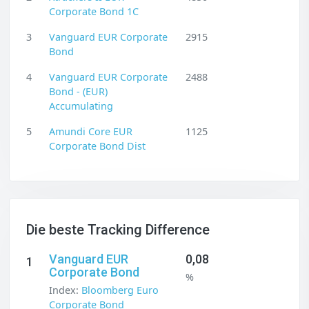
Corporate Bond 1C
3
Vanguard EUR Corporate
2915
Bond
4
Vanguard EUR Corporate
2488
Bond - (EUR)
Accumulating
5
Amundi Core EUR
1125
Corporate Bond Dist
Die beste Tracking Difference
Vanguard EUR
0,08
1
Corporate Bond
%
Index:
Bloomberg Euro
Corporate Bond