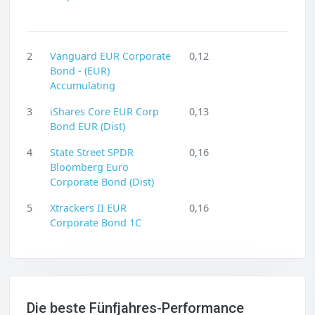
2
Vanguard EUR Corporate
0,12
Bond - (EUR)
Accumulating
3
iShares Core EUR Corp
0,13
Bond EUR (Dist)
4
State Street SPDR
0,16
Bloomberg Euro
Corporate Bond (Dist)
5
Xtrackers II EUR
0,16
Corporate Bond 1C
Die beste Fünfjahres-Performance