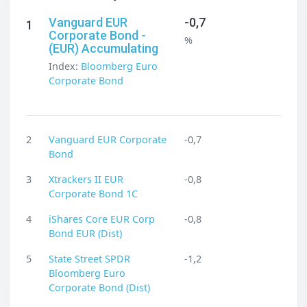
Vanguard EUR
-0,7
1
Corporate Bond -
%
(EUR) Accumulating
Index:
Bloomberg Euro
Corporate Bond
2
Vanguard EUR Corporate
-0,7
Bond
3
Xtrackers II EUR
-0,8
Corporate Bond 1C
4
iShares Core EUR Corp
-0,8
Bond EUR (Dist)
5
State Street SPDR
-1,2
Bloomberg Euro
Corporate Bond (Dist)