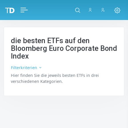
die besten ETFs auf den
Bloomberg Euro Corporate Bond
Index
Filterkriterien
Hier finden Sie die jeweils besten ETFs in drei
verschiedenen Kategorien.