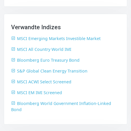
Verwandte Indizes
MSCI Emerging Markets Investible Market
MSCI All Country World IMI
Bloomberg Euro Treasury Bond
S&P Global Clean Energy Transition
MSCI ACWI Select Screened
MSCI EM IMI Screened
Bloomberg World Government Inflation-Linked
Bond