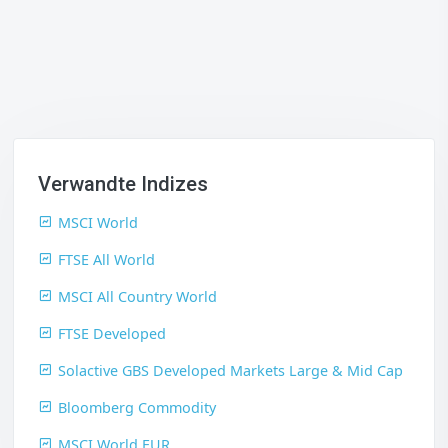
Verwandte Indizes
MSCI World
FTSE All World
MSCI All Country World
FTSE Developed
Solactive GBS Developed Markets Large & Mid Cap
Bloomberg Commodity
MSCI World EUR