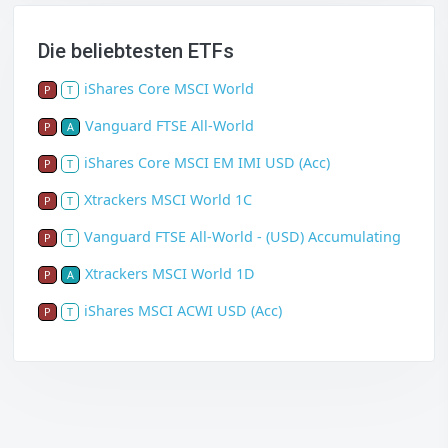
Die beliebtesten ETFs
iShares Core MSCI World
P
T
Vanguard FTSE All-World
P
A
iShares Core MSCI EM IMI USD (Acc)
P
T
Xtrackers MSCI World 1C
P
T
Vanguard FTSE All-World - (USD) Accumulating
P
T
Xtrackers MSCI World 1D
P
A
iShares MSCI ACWI USD (Acc)
P
T