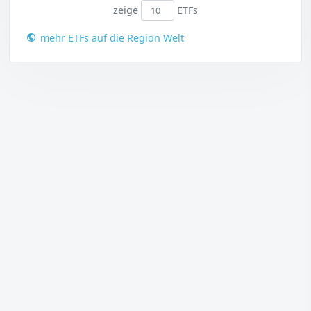
zeige
ETFs
mehr ETFs auf die Region Welt