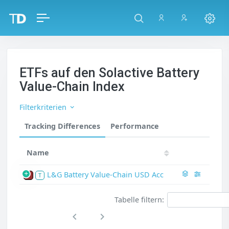
ETFs auf den Solactive Battery
Value-Chain Index
Filterkriterien
Tracking Differences
Performance
Name
L&G Battery Value-Chain USD Acc
P
T
Tabelle filtern: