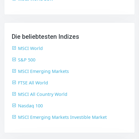
Die beliebtesten Indizes
MSCI World
S&P 500
MSCI Emerging Markets
FTSE All World
MSCI All Country World
Nasdaq 100
MSCI Emerging Markets Investible Market