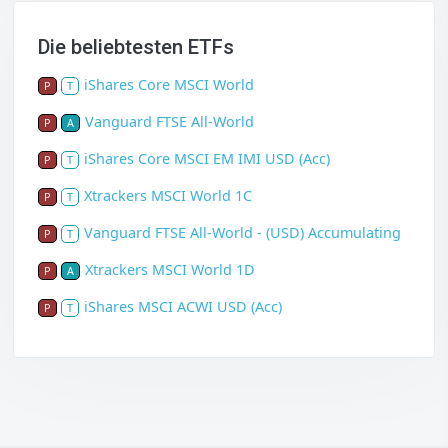
Die beliebtesten ETFs
iShares Core MSCI World
P
T
Vanguard FTSE All-World
P
A
iShares Core MSCI EM IMI USD (Acc)
P
T
Xtrackers MSCI World 1C
P
T
Vanguard FTSE All-World - (USD) Accumulating
P
T
Xtrackers MSCI World 1D
P
A
iShares MSCI ACWI USD (Acc)
P
T