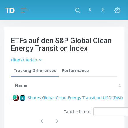
ETFs auf den S&P Global Clean
Energy Transition Index
Filterkriterien
Tracking Differences
Performance
Name
iShares Global Clean Energy Transition USD (Dist)
P
A
Tabelle filtern: