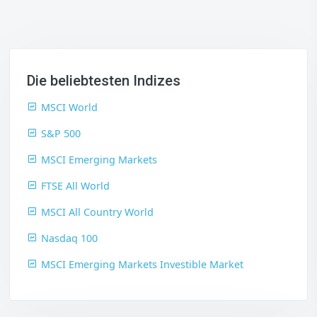
Die beliebtesten Indizes
MSCI World
S&P 500
MSCI Emerging Markets
FTSE All World
MSCI All Country World
Nasdaq 100
MSCI Emerging Markets Investible Market