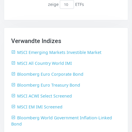
zeige
ETFs
Verwandte Indizes
MSCI Emerging Markets Investible Market
MSCI All Country World IMI
Bloomberg Euro Corporate Bond
Bloomberg Euro Treasury Bond
MSCI ACWI Select Screened
MSCI EM IMI Screened
Bloomberg World Government Inflation-Linked
Bond