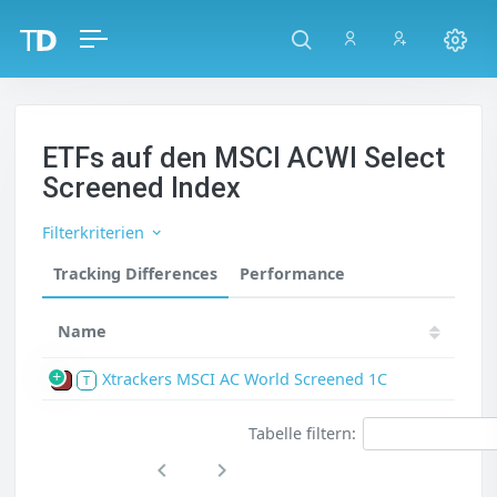
ETFs auf den MSCI ACWI Select
Screened Index
Filterkriterien
Tracking Differences
Performance
Name
Xtrackers MSCI AC World Screened 1C
P
T
Tabelle filtern: