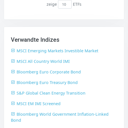
zeige
ETFs
Verwandte Indizes
MSCI Emerging Markets Investible Market
MSCI All Country World IMI
Bloomberg Euro Corporate Bond
Bloomberg Euro Treasury Bond
S&P Global Clean Energy Transition
MSCI EM IMI Screened
Bloomberg World Government Inflation-Linked
Bond