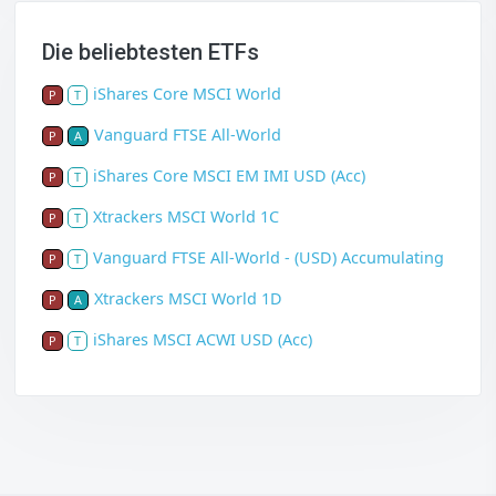
Die beliebtesten ETFs
iShares Core MSCI World
P
T
Vanguard FTSE All-World
P
A
iShares Core MSCI EM IMI USD (Acc)
P
T
Xtrackers MSCI World 1C
P
T
Vanguard FTSE All-World - (USD) Accumulating
P
T
Xtrackers MSCI World 1D
P
A
iShares MSCI ACWI USD (Acc)
P
T