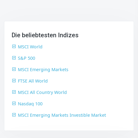
Die beliebtesten Indizes
MSCI World
S&P 500
MSCI Emerging Markets
FTSE All World
MSCI All Country World
Nasdaq 100
MSCI Emerging Markets Investible Market