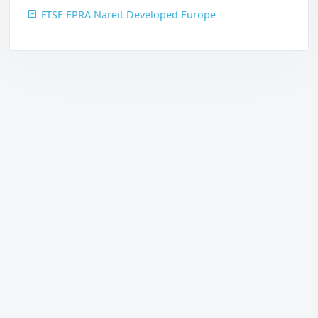
FTSE EPRA Nareit Developed Europe