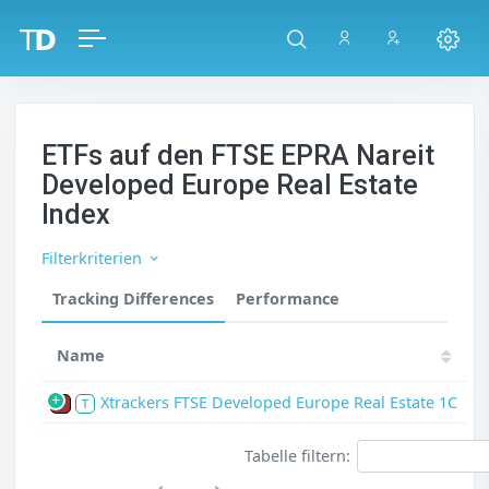
ETFs auf den FTSE EPRA Nareit
Developed Europe Real Estate
Index
Filterkriterien
Tracking Differences
Performance
Name
Xtrackers FTSE Developed Europe Real Estate 1C
P
T
Tabelle filtern: