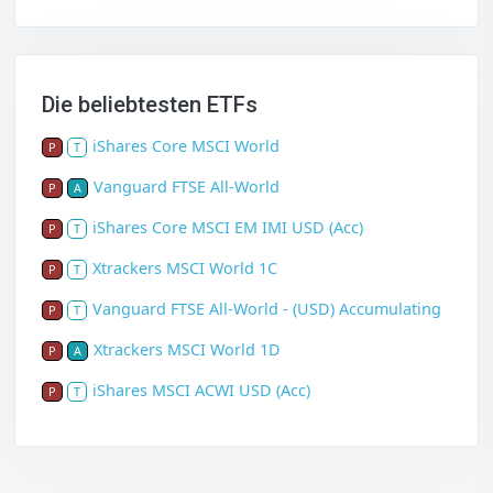
Die beliebtesten ETFs
iShares Core MSCI World
P
T
Vanguard FTSE All-World
P
A
iShares Core MSCI EM IMI USD (Acc)
P
T
Xtrackers MSCI World 1C
P
T
Vanguard FTSE All-World - (USD) Accumulating
P
T
Xtrackers MSCI World 1D
P
A
iShares MSCI ACWI USD (Acc)
P
T