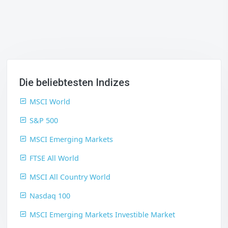
Die beliebtesten Indizes
MSCI World
S&P 500
MSCI Emerging Markets
FTSE All World
MSCI All Country World
Nasdaq 100
MSCI Emerging Markets Investible Market