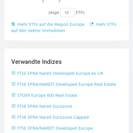
zeige
ETFs
mehr ETFs auf die Region Europa
mehr ETFs
auf den Sektor Immobilien
Verwandte Indizes
FTSE EPRA Nareit Developed Europe ex UK
FTSE EPRA/NAREIT Developed Europe Real Estate
STOXX Europe 600 Real Estate
FTSE EPRA Nareit Eurozone
FTSE EPRA Nareit Eurozone Capped
FTSE EPRA/NAREIT Developed Europe