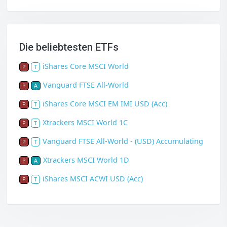
Die beliebtesten ETFs
iShares Core MSCI World
P
T
Vanguard FTSE All-World
P
A
iShares Core MSCI EM IMI USD (Acc)
P
T
Xtrackers MSCI World 1C
P
T
Vanguard FTSE All-World - (USD) Accumulating
P
T
Xtrackers MSCI World 1D
P
A
iShares MSCI ACWI USD (Acc)
P
T