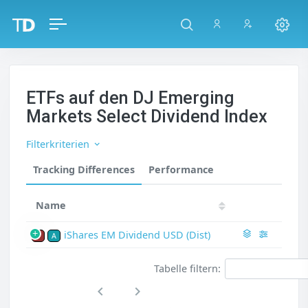
ETFs auf den DJ Emerging
Markets Select Dividend Index
Filterkriterien
Tracking Differences
Performance
Name
iShares EM Dividend USD (Dist)
P
A
Tabelle filtern: