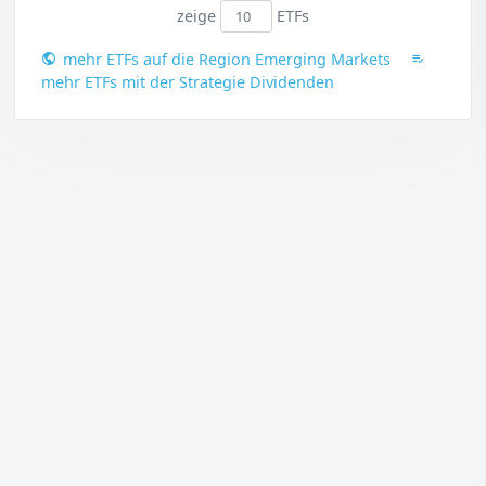
zeige
ETFs
mehr ETFs auf die Region Emerging Markets
mehr ETFs mit der Strategie Dividenden