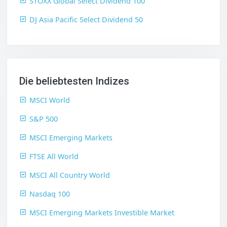
STOXX Global Select Dividend 100
DJ Asia Pacific Select Dividend 50
Die beliebtesten Indizes
MSCI World
S&P 500
MSCI Emerging Markets
FTSE All World
MSCI All Country World
Nasdaq 100
MSCI Emerging Markets Investible Market