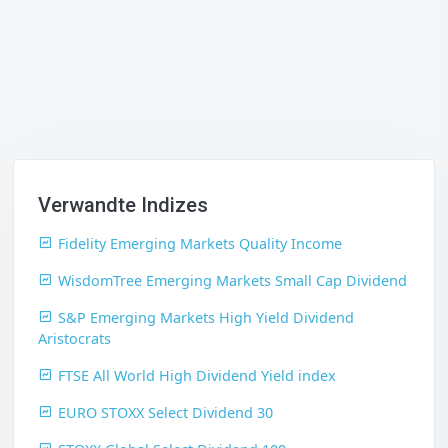
Verwandte Indizes
Fidelity Emerging Markets Quality Income
WisdomTree Emerging Markets Small Cap Dividend
S&P Emerging Markets High Yield Dividend
Aristocrats
FTSE All World High Dividend Yield index
EURO STOXX Select Dividend 30